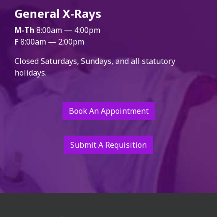
General X-Rays
M-Th
8:00am — 4:00pm
F
8:00am — 2:00pm
Closed Saturdays, Sundays, and all statutory
holidays.
Book An Appointment
Submit A Requisition