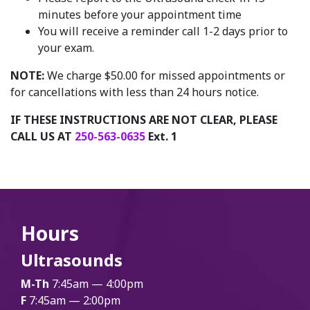
minutes before your appointment time
You will receive a reminder call 1-2 days prior to
your exam.
NOTE:
We charge $50.00 for missed appointments or
for cancellations with less than 24 hours notice.
IF THESE INSTRUCTIONS ARE NOT CLEAR, PLEASE
CALL US AT
250-563-0635
Ext. 1
Hours
Ultrasounds
M-Th
7:45am — 4:00pm
F
7:45am — 2:00pm