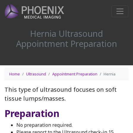
Hernia Ultrasound
Appointment Preparation
Home
Ultrasound
Appointment Preparation
Hernia
This type of ultrasound focuses on soft
tissue lumps/masses.
Preparation
No preparation required.
Please report to the Ultrasound check-in 15