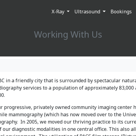
X-Ray
Ultrasound
Bookings
Working With Us
 BC in a friendly city that is surrounded by spectacular natur
diography services to a population of approximately 83,000 
00.
our progressive, privately owned community imaging center 
while mammography (which has now moved over to the Unive
ography. In 2005, we moved our thriving practice to its curr
 our diagnostic modalities in one central office. This also a