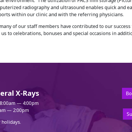
al environment. The utilization of PACS film storage (Pictu
uterized radiography and ultrasound enables quick and e
orts within our clinic and with the referring physicians.
any of our staff members have contributed to our success 
us to celebrations, bonuses and special occasions in additi
eral X-Rays
Bo
8:00am — 4:00pm
am — 2:00pm
Su
 holidays.