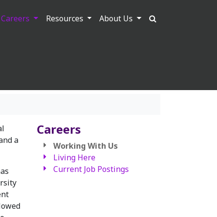
Careers
Resources
About Us
Careers
al
and a
Working With Us
Living Here
Current Job Postings
has
rsity
ent
llowed