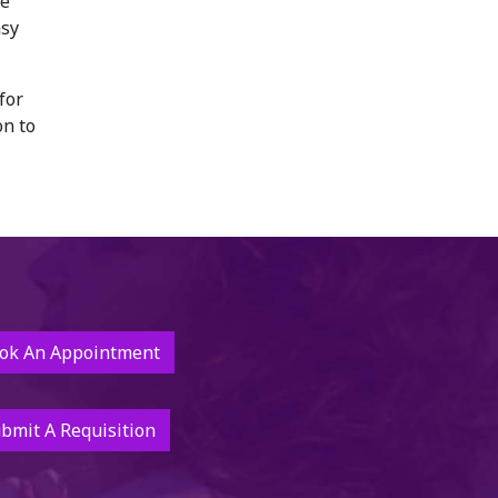
re
asy
for
on to
ok An Appointment
bmit A Requisition