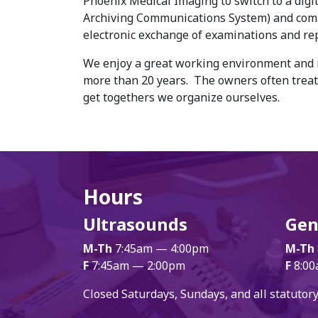
Phoenix Medical Imaging to switch to a digit
Archiving Communications System) and comp
electronic exchange of examinations and rep
We enjoy a great working environment and m
more than 20 years. The owners often treat 
get togethers we organize ourselves.
Hours
Ultrasounds
Gen
M-Th
7:45am — 4:00pm
M-Th
F
7:45am — 2:00pm
F
8:00
Closed Saturdays, Sundays, and all statutory