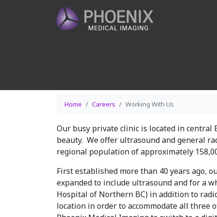
Home
Careers
Working With Us
Our busy private clinic is located in central
beauty. We offer ultrasound and general ra
regional population of approximately 158,0
First established more than 40 years ago, 
expanded to include ultrasound and for a 
Hospital of Northern BC) in addition to radi
location in order to accommodate all three of